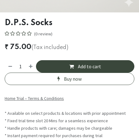
D.P.S. Socks
(0 review)
₹
75.00
(Tax included)
Add to cart
Buy now
Home Trial – Terms & Conditions
* Available on select products & locations with prior appointment
* Fixed trial time slot 20 Mins for a seamless experience
* Handle products with care; damages may be chargeable
* Instant payment required for purchases during trial