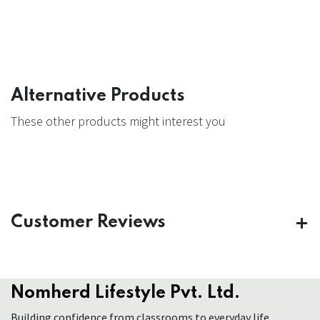
Alternative Products
These other products might interest you
Customer Reviews
Nomherd Lifestyle Pvt. Ltd.
Building confidence from classrooms to everyday life.